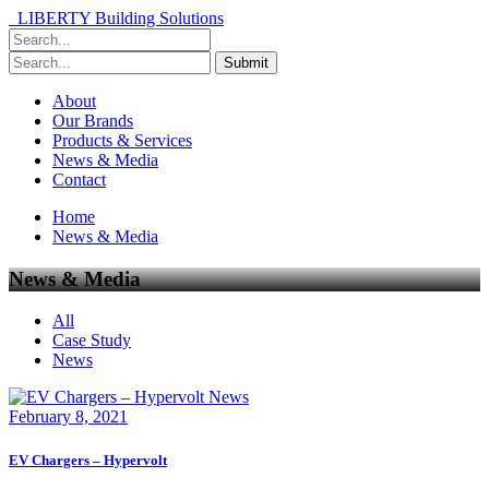
LIBERTY Building Solutions
About
Our Brands
Products & Services
News & Media
Contact
Home
News & Media
News & Media
All
Case Study
News
News
February 8, 2021
EV Chargers – Hypervolt